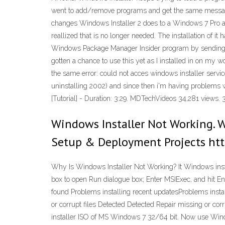
went to add/remove programs and get the same message, e
changes Windows Installer 2 does to a Windows 7 Pro an
reallized that is no longer needed. The installation of i
Windows Package Manager Insider program by sending yo
gotten a chance to use this yet as I installed in on my w
the same error: could not acces windows installer service (
uninstalling 2002) and since then i'm having problems 
[Tutorial] - Duration: 3:29. MDTechVideos 34,281 views. 3
Windows Installer Not Working. 
Setup & Deployment Projects htt
Why Is Windows Installer Not Working? It Windows instal
box to open Run dialogue box; Enter MSIExec, and hit En
found Problems installing recent updatesProblems insta
or corrupt files Detected Detected Repair missing or cor
installer ISO of MS Windows 7 32/64 bit. Now use Windo