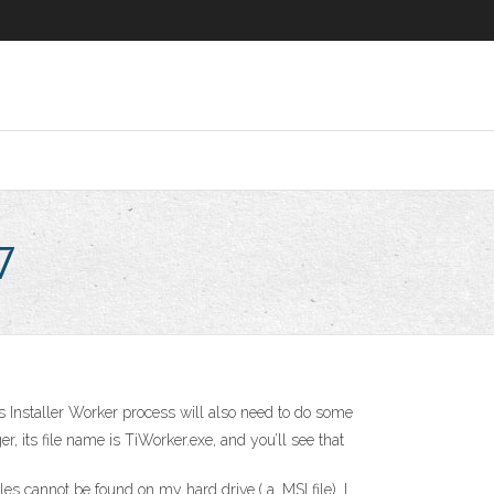
7
 Installer Worker process will also need to do some
its file name is TiWorker.exe, and you’ll see that
s cannot be found on my hard drive.( a .MSI file). I