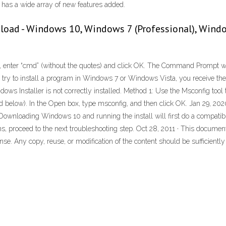
t has a wide array of new features added.
load - Windows 10, Windows 7 (Professional), Windo
box, enter “cmd” (without the quotes) and click OK. The Command Prompt 
 try to install a program in Windows 7 or Windows Vista, you receive th
ws Installer is not correctly installed. Method 1: Use the Msconfig tool to
isted below). In the Open box, type msconfig, and then click OK. Jan 29, 
loading Windows 10 and running the install will first do a compatibilit
rns, proceed to the next troubleshooting step. Oct 28, 2011 · This docume
se. Any copy, reuse, or modification of the content should be sufficiently