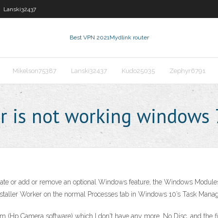
Lanski32437
Best VPN 2021
Mydlink router
Mikelson75387
Lanski32437
Kudo25035
Zephyr6791
r is not working windows 
update or add or remove an optional Windows feature, the Windows Modules
ller Worker on the normal Processes tab in Windows 10’s Task Manager, 
am (Hp Camera software) which I don't have any more. No Disc, and the file