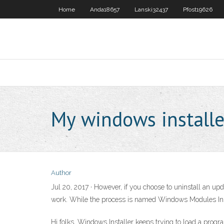
Home
Anda18657
Lanski32437
Pfost19626
My windows installe
Author
Jul 20, 2017 · However, if you choose to uninstall an 
work. While the process is named Windows Modules Insta
Hi folks, Windows Installer keeps trying to load a progr