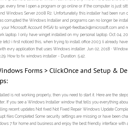
very time I open a program or go online or if the computer is just sitti
d Windows Server 2008 R2. Unfortunately this installer had been run on
t has corrupted the Windows Installer and programs can no longer be instal
ur Microsoft Account (MSA) to winget-feedback@microsoft.com and reques
ork laptop. I only have winget installed on my personal laptop. Oct 04, 2
etc) i first noticed this, when trying to install office 2003 (i already hav
with evry application that uses Windows installer. Jun 02, 2018 · Windo
:29. How to fix windows installer - Duration: 5:42.
Windows Forms > ClickOnce and Setup & Dep
ps:
led is not working properly, then you need to start it. Here are the ste
ter; If you see a Windows Installer window that tells you everything abou
lling recent updates Not fixed Not Fixed Repair Windows Update Complet
rupt files Completed Some security settings are missing or have been chang
ws 7 for home and business and enjoy the best friendly interface with 