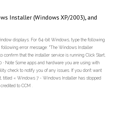
ws Installer (Windows XP/2003), and
window displays. For 64-bit Windows, type the following
e following error message: "The Windows Installer
 confirm that the installer service is running Click Start,
2020 · Note Some apps and hardware you are using with
y check to notify you of any issues. If you don’t want
nt, titled « Windows 7 - Windows Installer has stopped
 credited to CCM .