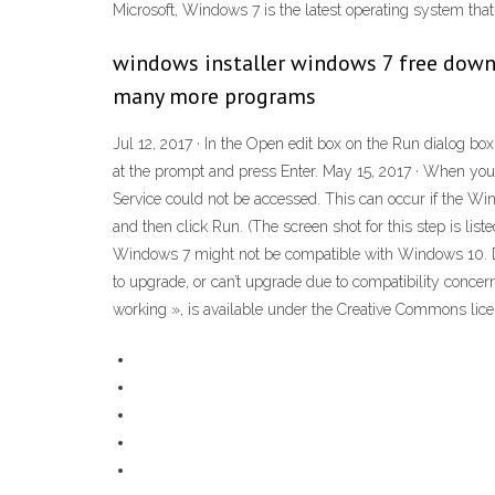
Microsoft, Windows 7 is the latest operating system tha
windows installer windows 7 free down
many more programs
Jul 12, 2017 · In the Open edit box on the Run dialog 
at the prompt and press Enter. May 15, 2017 · When you
Service could not be accessed. This can occur if the Windo
and then click Run. (The screen shot for this step is l
Windows 7 might not be compatible with Windows 10. Down
to upgrade, or can’t upgrade due to compatibility conce
working », is available under the Creative Commons licen