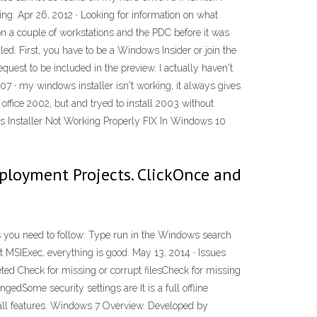
ng. Apr 26, 2012 · Looking for information on what
 a couple of workstations and the PDC before it was
led. First, you have to be a Windows Insider or join the
t to be included in the preview. I actually haven't
007 · my windows installer isn't working, it always gives
e office 2002, but and tryed to install 2003 without
ws Installer Not Working Properly FIX In Windows 10
loyment Projects. ClickOnce and
ps you need to follow: Type run in the Windows search
t MSIExec, everything is good. May 13, 2014 · Issues
ed Check for missing or corrupt filesCheck for missing
edSome security settings are It is a full offline
all features. Windows 7 Overview. Developed by