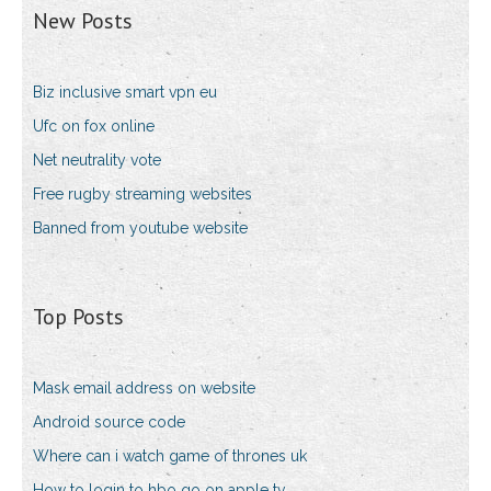
New Posts
Biz inclusive smart vpn eu
Ufc on fox online
Net neutrality vote
Free rugby streaming websites
Banned from youtube website
Top Posts
Mask email address on website
Android source code
Where can i watch game of thrones uk
How to login to hbo go on apple tv