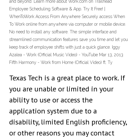
and beyond. Learn more about Work.com on Trailhead
Employee Scheduling Software & App. Try It Free! |
WhenToWork Access From Anywhere Securely access When
To Work online from anywhere via computer or mobile device.
No need to install any software. The simple interface and
streamlined communication features save you time and let you
keep track of employee shifts with just a quick glance. Iggy
Azalea - Work (Official Music Video) - YouTube Mar 13, 2013
Fifth Harmony - Work from Home (Official Video) ft. Ty
Texas Tech is a great place to work. If
you are unable or limited in your
ability to use or access the
application system due to a
disability, limited English proficiency,
or other reasons you may contact