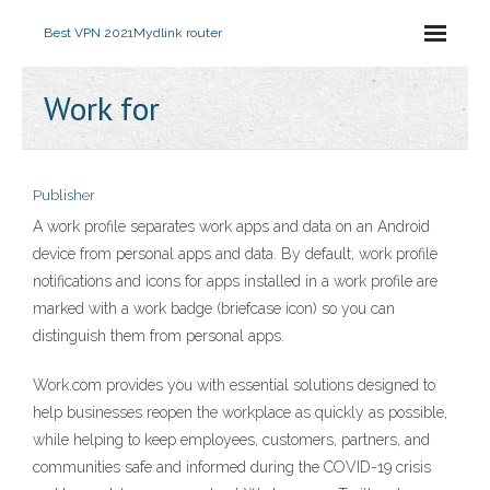
Best VPN 2021
Mydlink router
Work for
Publisher
A work profile separates work apps and data on an Android
device from personal apps and data. By default, work profile
notifications and icons for apps installed in a work profile are
marked with a work badge (briefcase icon) so you can
distinguish them from personal apps.
Work.com provides you with essential solutions designed to
help businesses reopen the workplace as quickly as possible,
while helping to keep employees, customers, partners, and
communities safe and informed during the COVID-19 crisis