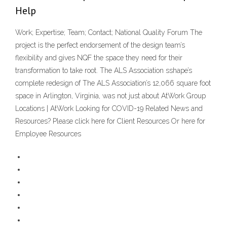
Help
Work; Expertise; Team; Contact; National Quality Forum The
project is the perfect endorsement of the design team’s
flexibility and gives NQF the space they need for their
transformation to take root. The ALS Association sshape’s
complete redesign of The ALS Association’s 12,066 square foot
space in Arlington, Virginia, was not just about AtWork Group
Locations | AtWork Looking for COVID-19 Related News and
Resources? Please click here for Client Resources Or here for
Employee Resources