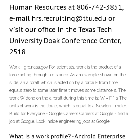
Human Resources at 806-742-3851,
e-mail hrs.recruiting@ttu.edu or
visit our office in the Texas Tech
University Doak Conference Center,
2518
Work - grc.nasa.gov For scientists, work is the product of a
force acting through a distance. As an example shown on the
slide, an aircraft which is acted on by a force F from time
equals zero to some later time t moves some distance s. The
work W done on the aircraft during this time is: W = F * s The
units of work is the Joule, which is equal to a Newton - meter.
Build for Everyone - Google Careers Careers at Google - find a
job at Google. Look inside engineering jobs at Google.
What is a work profile? - Android Enterprise